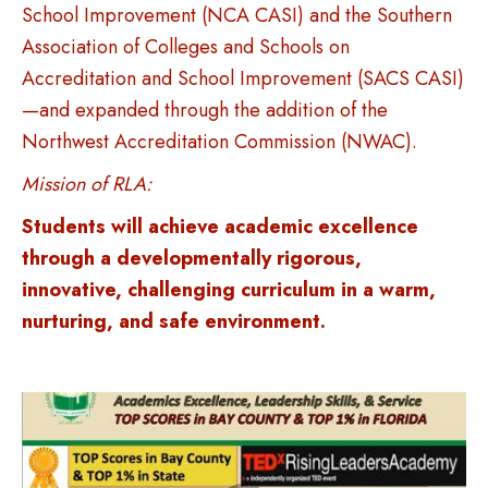
School Improvement (NCA CASI) and the Southern
Association of Colleges and Schools on
Accreditation and School Improvement (SACS CASI)
—and expanded through the addition of the
Northwest Accreditation Commission (NWAC).
Mission of RLA:
Students will achieve academic excellence
through a developmentally rigorous,
innovative, challenging curriculum in a warm,
nurturing, and safe environment.