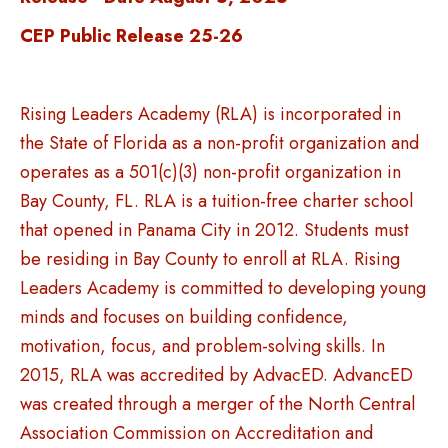
CEP Public Release 25-26
Rising Leaders Academy (RLA) is incorporated in
the State of Florida as a non-profit organization and
operates as a 501(c)(3) non-profit organization in
Bay County, FL. RLA is a tuition-free charter school
that opened in Panama City in 2012. Students must
be residing in Bay County to enroll at RLA. Rising
Leaders Academy is committed to developing young
minds and focuses on building confidence,
motivation, focus, and problem-solving skills. In
2015, RLA was accredited by AdvacED. AdvancED
was created through a merger of the North Central
Association Commission on Accreditation and