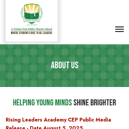
ABOUT US
Helping Young Minds
Shine Brighter
Rising Leaders Academy CEP Public Media
Release - D
ate August 5, 2025