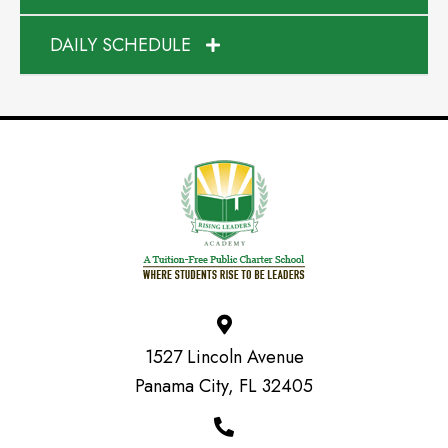
DAILY SCHEDULE
1527 Lincoln Avenue
Panama City, FL 32405