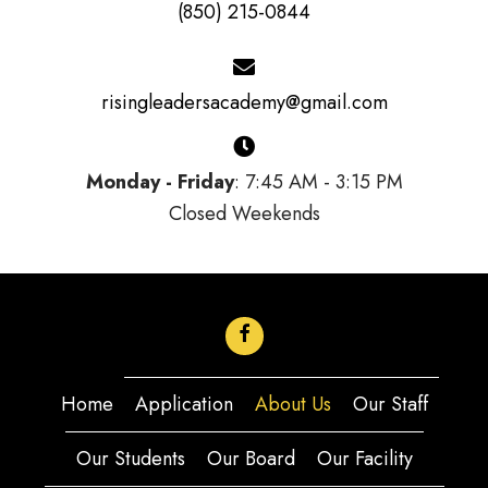
(850) 215-0844
risingleadersacademy@gmail.com
Monday - Friday
: 7:45 AM - 3:15 PM
Closed Weekends
Home
Application
About Us
Our Staff
Our Students
Our Board
Our Facility