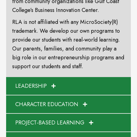
from community organizations like Gulf Coast
College’s Business Innovation Center.
RLA is not affiliated with any MicroSociety(R)
trademark. We develop our own programs to
provide our students with real-world learning.
Our parents, families, and community play a
big role in our entrepreneurship programs and
support our students and staff.
LEADERSHIP
CHARACTER EDUCATION
PROJECT-BASED LEARNING