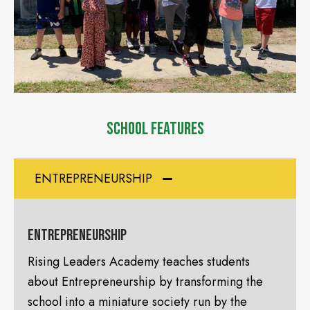
SCHOOL FEATURES
ENTREPRENEURSHIP
Entrepreneurship
Rising Leaders Academy teaches students
about Entrepreneurship by transforming the
school into a miniature society run by the