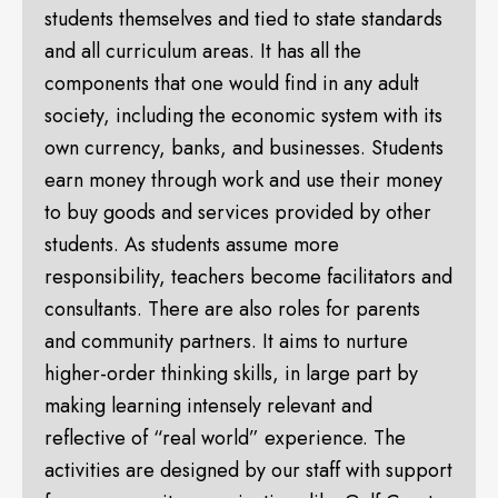
students themselves and tied to state standards
and all curriculum areas. It has all the
components that one would find in any adult
society, including the economic system with its
own currency, banks, and businesses. Students
earn money through work and use their money
to buy goods and services provided by other
students. As students assume more
responsibility, teachers become facilitators and
consultants. There are also roles for parents
and community partners. It aims to nurture
higher-order thinking skills, in large part by
making learning intensely relevant and
reflective of “real world” experience. The
activities are designed by our staff with support