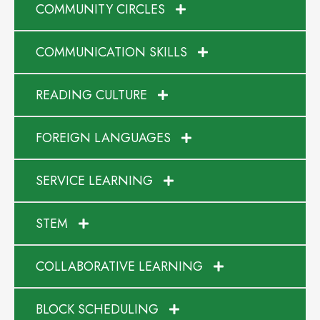
COMMUNITY CIRCLES
COMMUNICATION SKILLS
READING CULTURE
FOREIGN LANGUAGES
SERVICE LEARNING
STEM
COLLABORATIVE LEARNING
BLOCK SCHEDULING